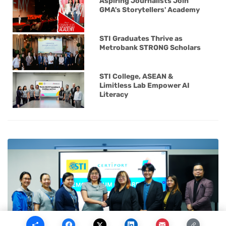
Aspiring Journalists Join
GMA's Storytellers' Academy
STI Graduates Thrive as
Metrobank STRONG Scholars
STI College, ASEAN &
Limitless Lab Empower AI
Literacy