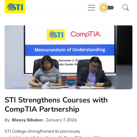
STI Strengthens Courses with
CompTIA Partnership
By:
Blessy Sibalon
,
January 7, 2026
STI College strengthened its previously