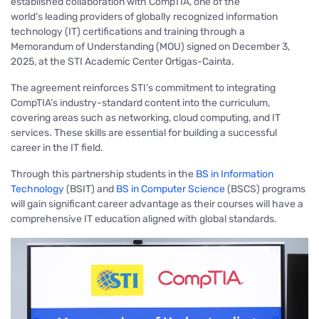
established collaboration
with CompTIA, one of the
world's leading providers of globally recognized information
technology (IT) certifications and training through a
Memorandum of Understanding (MOU) signed on December 3,
2025, at the STI Academic Center Ortigas-Cainta.
The agreement reinforces STI’s commitment to integrating
CompTIA’s industry-standard content into the curriculum,
covering areas such
as networking, cloud computing, and IT
services
. These skills are essential for building a successful
career in the IT field.
Through this partnership students in the
BS in Information
Technology
(BSIT) and
BS in Computer Science
(BSCS) programs
will gain significant career advantage as their courses will have a
comprehensive IT education aligned with global standards.