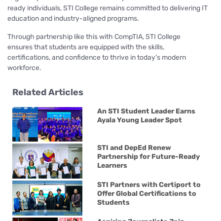
ready individuals, STI College remains committed to delivering IT
education and industry-aligned programs.
Through partnership like this with CompTIA, STI College
ensures that students are equipped with the skills,
certifications, and confidence to thrive in today’s modern
workforce.
Related Articles
An STI Student Leader Earns
Ayala Young Leader Spot
STI and DepEd Renew
Partnership for Future-Ready
Learners
STI Partners with Certiport to
Offer Global Certifications to
Students