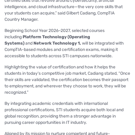
certified skills that revolve around cybersecurity, artificial
intelligence, and cloud infrastructure—the very core skills that
your students can acquire,”
said Gilbert Cadiang, CompTIA
Country Manager.
Beginning School Year 2026–2027, selected courses
including
Platform Technology (Operating
Systems)
and
Network Technology 1,
will be integrated with
CompTIA-based modules and certification exams, making it
accessible to students across STI campuses nationwide.
Highlighting the value of certification and how it helps the
students in today's competitive job market, Cadiang stated,
“Once
their skills are validated, the certification becomes their passport
to employment, and wherever they choose to work, they will be
recognized.”
By integrating academic credentials with international
professional certifications, STI students acquire both local and
global recognition, providing them a stronger advantage in
pursuing career opportunities in IT industry.
Aligned by its mission to nurture competent and future-