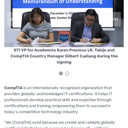
prev
next
nd
STI VP for Academics Karen Precious LR. Tabije and
(
a,
CompTIA Country Manager Gilbert Cadiang during the
E
signing
CompTIA
is an internationally recognized organization that
provides globally-acknowledged IT certifications. It helps IT
professionals develop practical skills and expertise through
certifications and training, empowering them to succeed in
today’s competitive technology industry.
“We (CompTIA) exist because we create and validate globally