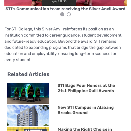
rd
S
STI's Communication team receiving the Silver Anvil Award
For STI College, this Silver Anvil reinforces its position as an
institution committed to career guidance, student development,
and future-ready education. Beyond the award, STI remains
dedicated to expanding programs that bridge the gap between
education and employability, ensuring long-term success for
every student.
Related Articles
STI Bags Four Honors at the
21st Philippine Quill Awards
New STI Campus in Alabang
Breaks Ground
Making the Right Choice in