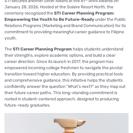
STI secured another Silver Award at the 61
Anvil Awards on
January 28, 2026. Hosted at the Solaire Resort North, the
ceremony recognized the
STI Career Planning Program:
Empowering the Youth to Be Future-Ready
under the Public
Relations Programs (Marketing and Brand Communication) for its
commitment to providing meaningful career guidance to Filipino
youth.
The
STI Career Planning Program
helps students understand
their strengths, explore academic options, and build a clear
career direction. Since its launch in 2017, the program has
empowered incoming college freshmen to navigate the pivotal
transition toward higher education. By providing practical tools
and comprehensive guidance, this initiative helps the students
confidently answer the question
“What’s next?”
as they map out
their future career paths. This long-standing commitment is
rooted in student-centered approach, designed to producing
future-ready graduates.