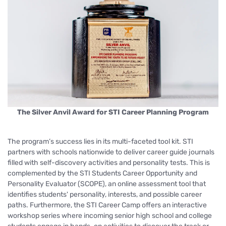
The Silver Anvil Award for STI Career Planning Program
The program’s success lies in its multi-faceted tool kit. STI
partners with schools nationwide to deliver career guide journals
filled with self-discovery activities and personality tests. This is
complemented by the STI Students Career Opportunity and
Personality Evaluator (SCOPE), an online assessment tool that
identifies students' personality, interests, and possible career
paths. Furthermore, the STI Career Camp offers an interactive
workshop series where incoming senior high school and college