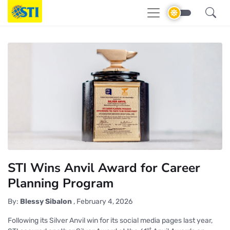
STI Wins Anvil Award for Career
Planning Program
By:
Blessy Sibalon
,
February 4, 2026
Following its Silver Anvil win for its social media pages last year,
st