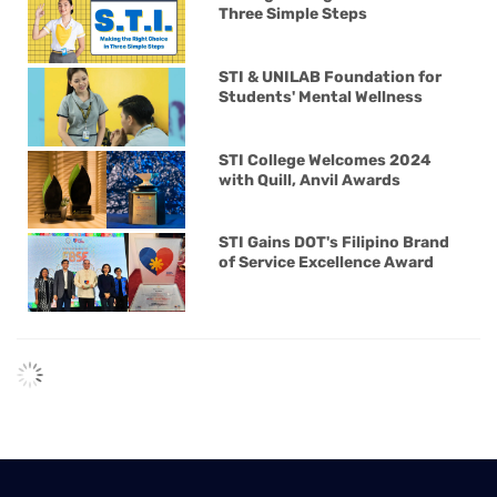
Three Simple Steps
STI & UNILAB Foundation for
Students' Mental Wellness
STI College Welcomes 2024
with Quill, Anvil Awards
STI Gains DOT's Filipino Brand
of Service Excellence Award
STI Strengthens Courses with
CompTIA Partnership