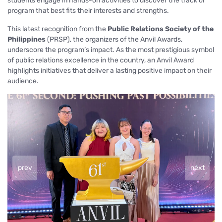
students engage in hands-on activities to discover the track or
program that best fits their interests and strengths.
This latest recognition from the
Public Relations Society of the
Philippines
(PRSP), the organizers of the Anvil Awards,
underscore the program’s impact. As the most prestigious symbol
of public relations excellence in the country, an Anvil Award
highlights initiatives that deliver a lasting positive impact on their
audience.
prev
next