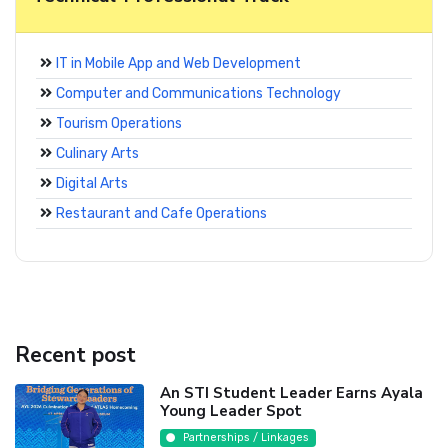
IT in Mobile App and Web Development
Computer and Communications Technology
Tourism Operations
Culinary Arts
Digital Arts
Restaurant and Cafe Operations
Recent post
An STI Student Leader Earns Ayala
Young Leader Spot
Partnerships / Linkages