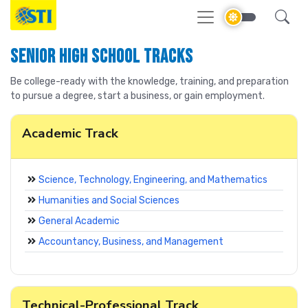
Senior High School Tracks
Be college-ready with the knowledge, training, and preparation
to pursue a degree, start a business, or gain employment.
Academic Track
Science, Technology, Engineering, and Mathematics
Humanities and Social Sciences
General Academic
Accountancy, Business, and Management
Technical-Professional Track