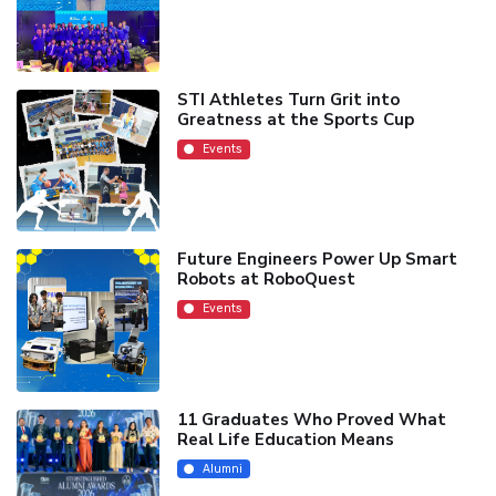
STI Athletes Turn Grit into
Greatness at the Sports Cup
Events
Future Engineers Power Up Smart
Robots at RoboQuest
Events
11 Graduates Who Proved What
Real Life Education Means
Alumni