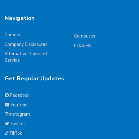
Navigation
Careers
Campuses
Company Disclosures
I-CARES
Alternative Payment
Service
Get Regular Updates
Facebook
YouTube
Instagram
Twitter
TikTok