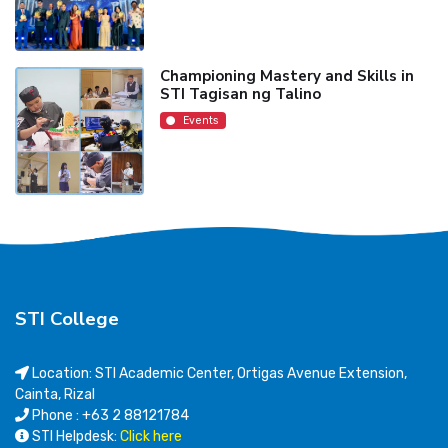
Championing Mastery and Skills in
STI Tagisan ng Talino
Events
STI College
Location: STI Academic Center, Ortigas Avenue Extension,
Cainta, Rizal
Phone : +63 2 88121784
STI Helpdesk:
Click here